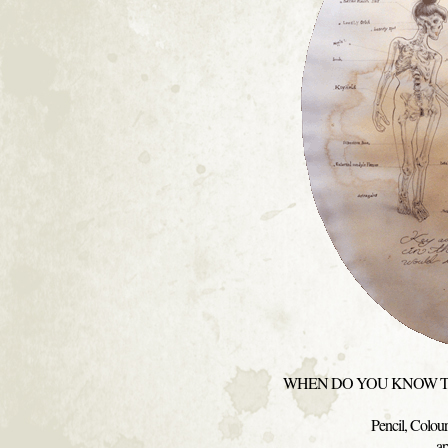
WHEN DO YOU KNOW TH
Pencil, Colou
a