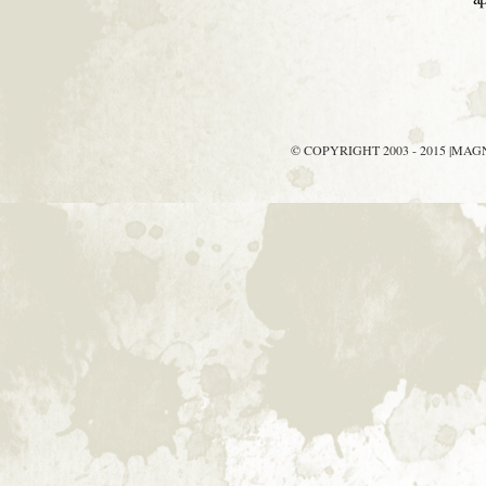
© COPYRIGHT 2003 - 2015 |MA