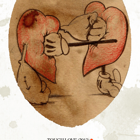
TOUGH LOVE (2013)