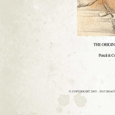
THE ORIGIN 
Pencil & Co
© COPYRIGHT 2003 - 2015 |MA