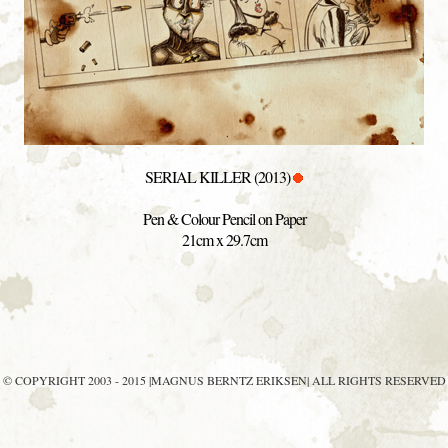
SERIAL KILLER (2013)
Pen & Colour Pencil on Paper
21cm x 29.7cm
© COPYRIGHT 2003 - 2015 |MAGNUS BERNTZ ERIKSEN| ALL RIGHTS RESERVED