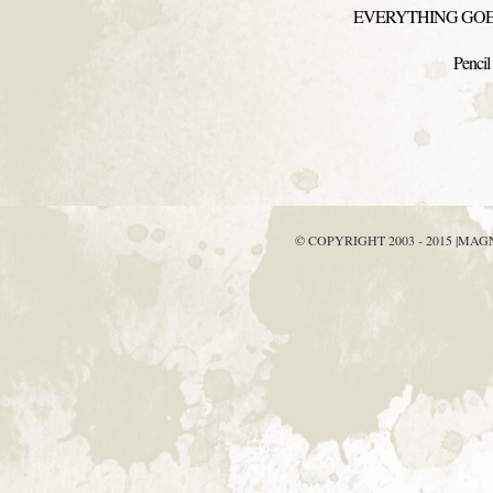
EVERYTHING GOES
Pencil
© COPYRIGHT 2003 - 2015 |MA